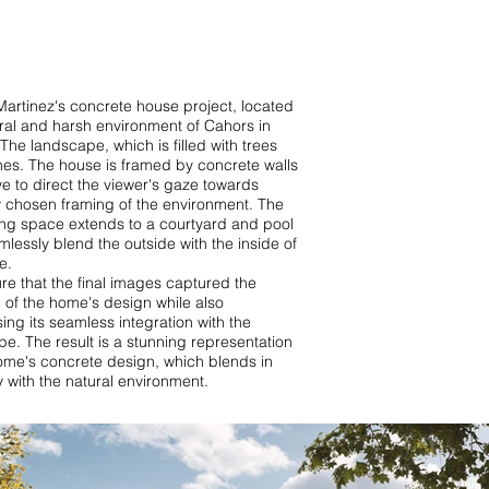
artinez's concrete house project, located
ural and harsh environment of Cahors in
The landscape, which is filled with trees
nes. The house is framed by concrete walls
ve to direct the viewer's gaze towards
y chosen framing of the environment. The
ing space extends to a courtyard and pool
mlessly blend the outside with the inside of
e.
e that the final images captured the
 of the home's design while also
ng its seamless integration with the
e. The result is a stunning representation
ome's concrete design, which blends in
y with the natural environment.