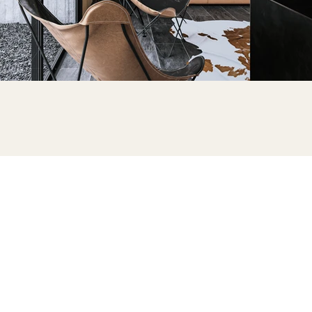
ONTACT