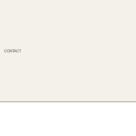
CONTACT