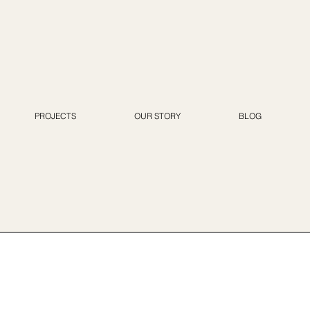
PROJECTS
OUR STORY
BLOG