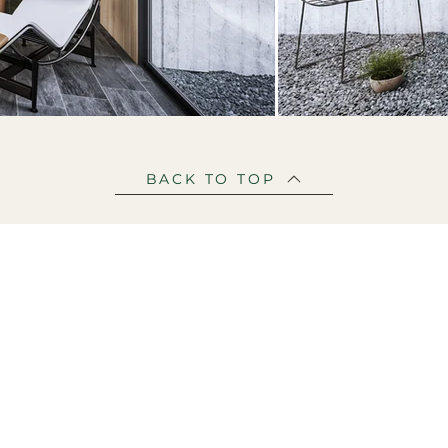
BACK TO TOP
PROJECTS
OUR STORY
BLOG
C
© 2026 Mirage Visualisation
architectural visualization studio