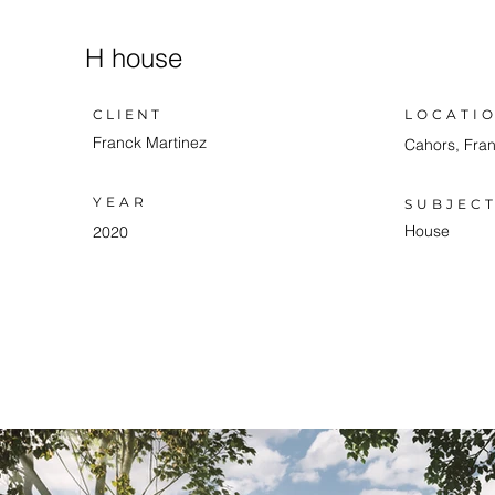
H house
LOCATI
CLIENT
Franck Martinez
Cahors, Fra
YEAR
SUBJEC
House
2020