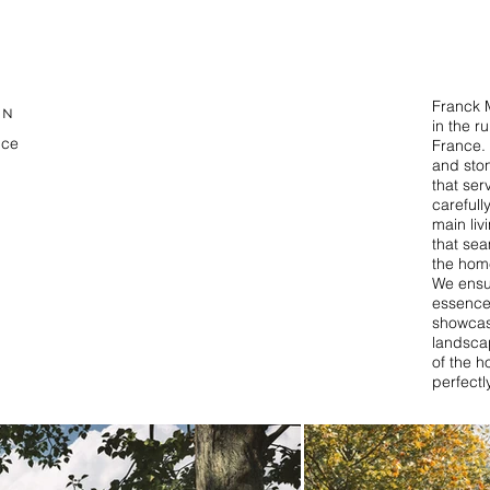
Franck M
ON
in the r
nce
France. 
and sto
that ser
T
carefull
main liv
that sea
the hom
We ensur
essence
showcasi
landscap
of the h
perfectl