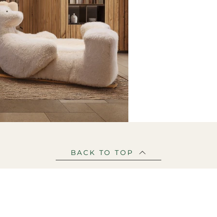
BACK TO TOP