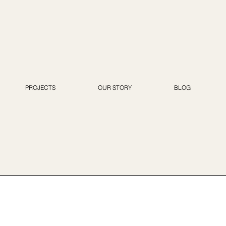
PROJECTS
OUR STORY
BLOG