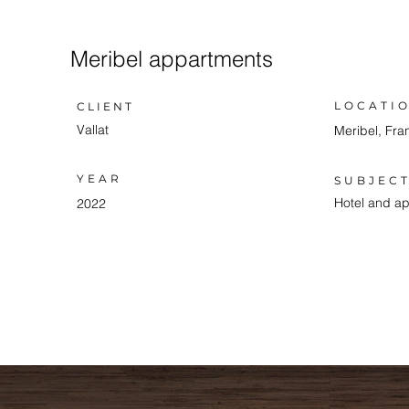
Meribel appartments
LOCATI
CLIENT
Vallat
Meribel, Fra
YEAR
SUBJEC
Hotel and a
2022