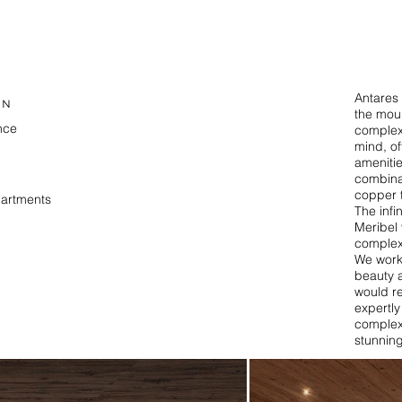
Antares 
ON
the moun
nce
complex 
mind, of
amenitie
T
combina
copper 
partments
The infi
Meribel 
complex
We worke
beauty 
would r
expertly
complex,
stunning