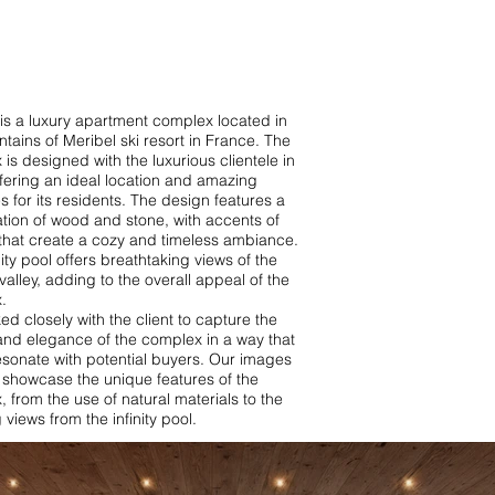
is a luxury apartment complex located in
tains of Meribel ski resort in France. The
is designed with the luxurious clientele in
fering an ideal location and amazing
s for its residents. The design features a
tion of wood and stone, with accents of
that create a cozy and timeless ambiance.
nity pool offers breathtaking views of the
valley, adding to the overall appeal of the
.
d closely with the client to capture the
and elegance of the complex in a way that
esonate with potential buyers. Our images
 showcase the unique features of the
 from the use of natural materials to the
 views from the infinity pool.