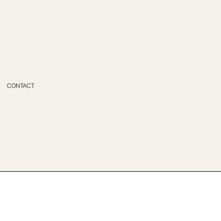
CONTACT