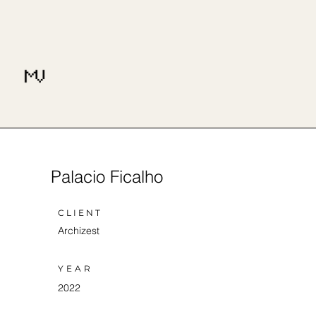
Palacio Ficalho
CLIENT
Archizest
YEAR
2022