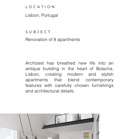
LOCATION
Lisbon, Portugal
SUBJECT
Renovation of 8 apartments
Archizest has breathed new life into an
antique building in the heart of Bolacha,
Lisbon, creating modern and stylish
apartments that blend contemporary
features with carefully chosen furnishings
and architectural details.