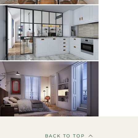
BACK TO TOP