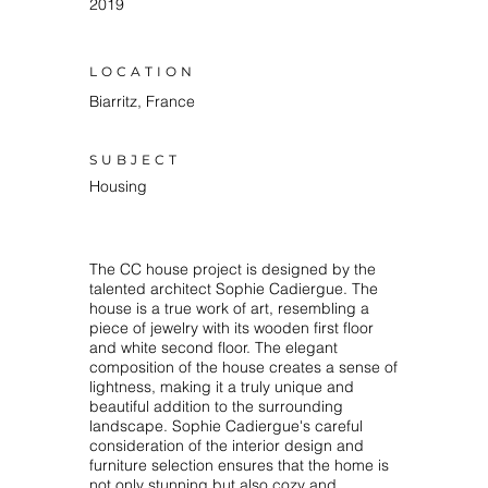
2019
LOCATION
Biarritz, France
SUBJECT
Housing
The CC house project is designed by the
talented architect Sophie Cadiergue. The
house is a true work of art, resembling a
piece of jewelry with its wooden first floor
and white second floor. The elegant
composition of the house creates a sense of
lightness, making it a truly unique and
beautiful addition to the surrounding
landscape. Sophie Cadiergue's careful
consideration of the interior design and
furniture selection ensures that the home is
not only stunning but also cozy and