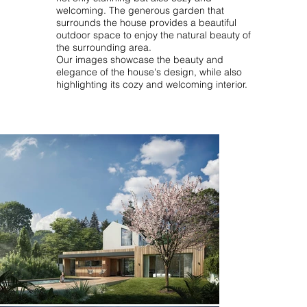
welcoming. The generous garden that
surrounds the house provides a beautiful
outdoor space to enjoy the natural beauty of
the surrounding area.
Our images showcase the beauty and
elegance of the house's design, while also
highlighting its cozy and welcoming interior.