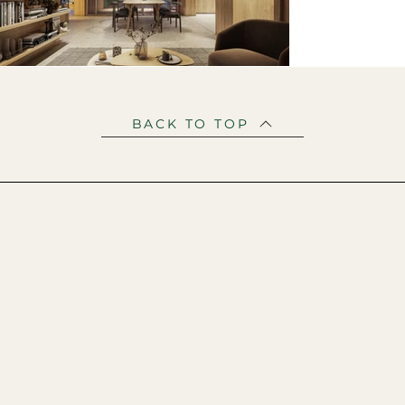
BACK TO TOP