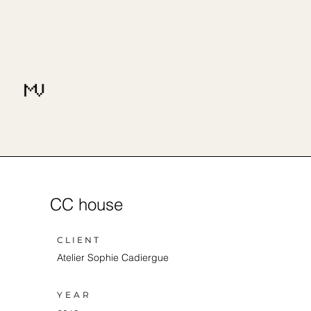
CC house
CLIENT
Atelier Sophie Cadiergue
YEAR