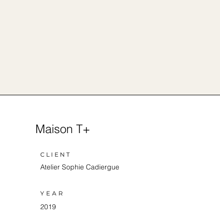
Maison T+
CLIENT
Atelier Sophie Cadiergue
YEAR
2019