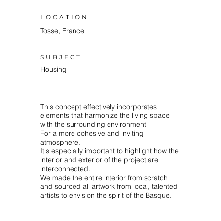
LOCATION
Tosse, France
SUBJECT
Housing
This concept effectively incorporates
elements that harmonize the living space
with the surrounding environment.⁠
⁠For a more cohesive and inviting
atmosphere.
It's especially important to highlight how the
interior and exterior of the project are
interconnected.⁠
We made the entire interior from scratch
and sourced all artwork from local, talented
artists to envision the spirit of the Basque.⁠