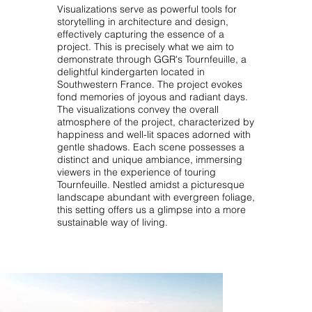
Visualizations serve as powerful tools for
storytelling in architecture and design,
effectively capturing the essence of a
project. This is precisely what we aim to
demonstrate through GGR's Tournfeuille, a
delightful kindergarten located in
Southwestern France. The project evokes
fond memories of joyous and radiant days.
The visualizations convey the overall
atmosphere of the project, characterized by
happiness and well-lit spaces adorned with
gentle shadows. Each scene possesses a
distinct and unique ambiance, immersing
viewers in the experience of touring
Tournfeuille. Nestled amidst a picturesque
landscape abundant with evergreen foliage,
this setting offers us a glimpse into a more
sustainable way of living.