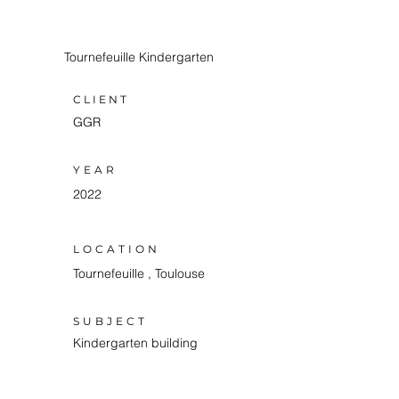
Tournefeuille Kindergarten
CLIENT
GGR
YEAR
2022
LOCATION
Tournefeuille , Toulouse
SUBJECT
Kindergarten building