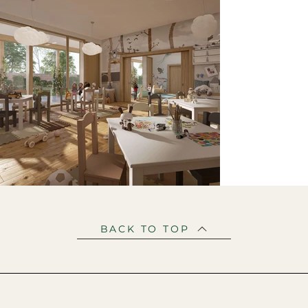
BACK TO TOP